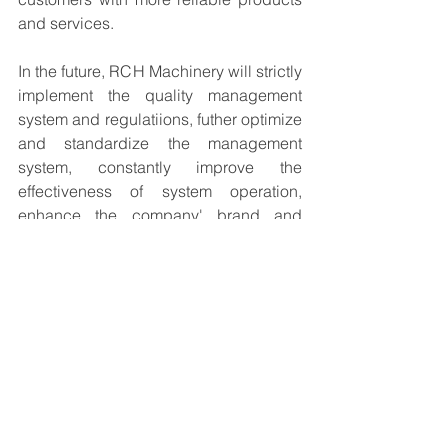
and services.
In the future, RCH Machinery will strictly 
implement the quality management 
system and regulatiions, futher optimize 
and standardize the management 
system, constantly improve the 
effectiveness of system operation, 
enhance the company' brand and 
service awareness, and better provide 
customers with high-quality services!
See All
Recent Posts