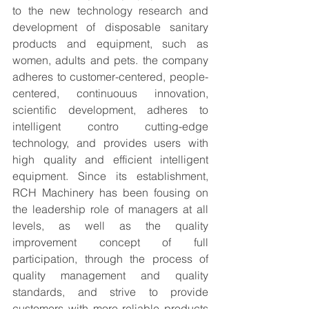
to the new technology research and 
development of disposable sanitary 
products and equipment, such as 
women, adults and pets. the company 
adheres to customer-centered, people-
centered, continuouus innovation, 
scientific development, adheres to 
intelligent contro cutting-edge 
technology, and provides users with 
high quality and efficient intelligent 
equipment. Since its establishment, 
RCH Machinery has been fousing on 
the leadership role of managers at all 
levels, as well as the quality 
improvement concept of full 
participation, through the process of 
quality management and quality 
standards, and strive to provide 
customers with more reliable products 