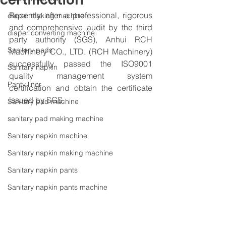
certification
Recently, after a professional, rigorous 
diaper making machine
and comprehensive audit by the third 
diaper converting machine
party authority (SGS), Anhui RCH 
Sanitary pads
Machinery CO., LTD. (RCH Machinery) 
successfully passed the ISO9001 
Sanitary napkin
quality management system 
Panty liner
certification and obtain the certificate 
issued by SGS.
Sanitary pad machine
sanitary pad making machine
Sanitary napkin machine
Sanitary napkin making machine
Sanitary napkin pants
Sanitary napkin pants machine