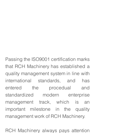
Passing the ISO9001 certification marks 
that RCH Machinery has established a 
quality management system in line with 
international standards, and has 
entered the procedual and 
standardized modern enterprise 
management track, which is an 
important milestone in the quality 
management work of RCH Machinery.
RCH Machinery always pays attention 