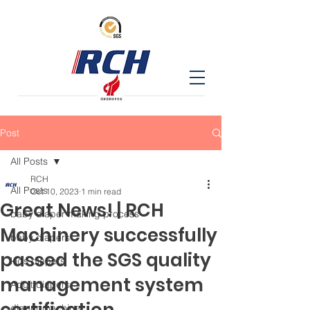
Post
All Posts
RCH
All Posts
Oct 10, 2023
1 min read
Great News! | RCH
baby diaper making process
Machinery successfully
baby diapers
passed the SGS quality
kids diapers
management system
Adult diapers
diaper machine