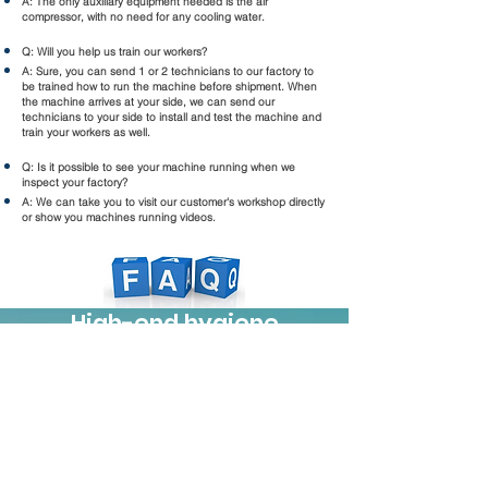
A: The only auxiliary equipment needed is the air
compressor, with no need for any cooling water.
Q: Will you help us train our workers?
A: Sure, you can send 1 or 2 technicians to our factory to
be trained how to run the machine before shipment. When
the machine arrives at your side, we can send our
technicians to your side to install and test the machine and
train your workers as well.
Q: Is it possible to see your machine running when we
inspect your factory?
A: We can take you to visit our customer's workshop directly
or show you machines running videos.
High-end hygiene
machinery, your reliable
partner
Products
Feminine hygiene series machinery