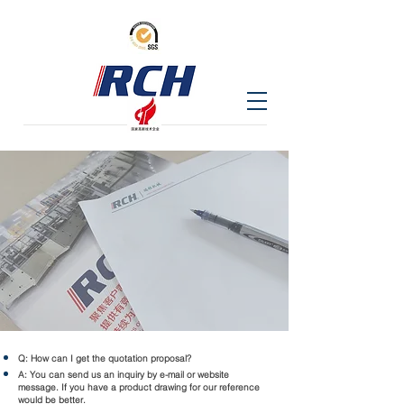
Q: How can I get the quotation proposal?
A: You can send us an inquiry by e-mail or website
message. If you have a product drawing for our reference
would be better.