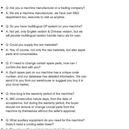
Q: Are you a machine manufacturer or a trading company?
A: We are a machine manufacturer, we have own R&D
department too, welcome to visit us anytime.
Q: Do you have multilingual OP system on your machine?
A: Not yet, only English version & Chinese version, but we
will provide multilingual version handle manu als for user.
Q: Could you supply the raw materials?
A: Yes, of course, not only the raw materials, but also sapre
parts and consumables.
Q: If I need to change certain spare parts, how can I
confirm the item with you?
A: Each spare part on our machine has a unique code
number, and our database has detailed information. We can
send it to you from our warehouse or suggest you buy it in
your local market.
Q: How long is the warranty period of the machine?
A: 365 consecutive nature days, from the date of
acceptance, but during the warranty period, the buyer
should not remove or change crucial parts from the
machine by themselves without the seller's approval.
Q: What auxiliary equipment do you need for the machine?
Does it need a cooling water tower?