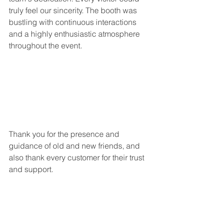
truly feel our sincerity. The booth was 
bustling with continuous interactions 
and a highly enthusiastic atmosphere 
throughout the event.
Thank you for the presence and 
guidance of old and new friends, and 
also thank every customer for their trust 
and support.
Looking back at the scene, the sound 
of people is still in our ears and the 
flow of exhibitors is endless.
Although it's only 3 days, our passion 