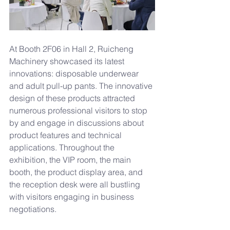
At Booth 2F06 in Hall 2, Ruicheng 
Machinery showcased its latest 
innovations: disposable underwear 
and adult pull-up pants. The innovative 
design of these products attracted 
numerous professional visitors to stop 
by and engage in discussions about 
product features and technical 
applications. Throughout the 
exhibition, the VIP room, the main 
booth, the product display area, and 
the reception desk were all bustling 
with visitors engaging in business 
negotiations.