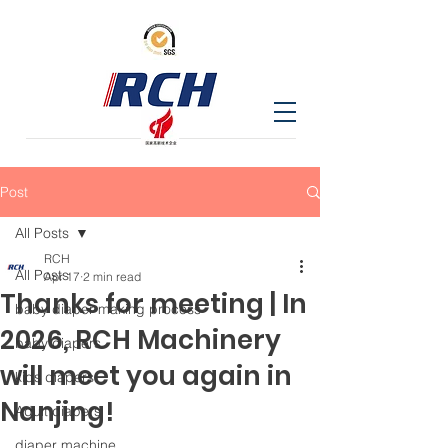
Post
All Posts
RCH
All Posts
Apr 17
2 min read
Thanks for meeting | In
baby diaper making process
2026, RCH Machinery
baby diapers
will meet you again in
kids diapers
Nanjing!
Adult diapers
diaper machine