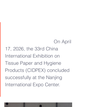
On April 
17, 2026, the 33rd China 
International Exhibition on 
Tissue Paper and Hygiene 
Products (CIDPEX) concluded 
successfully at the Nanjing 
International Expo Center.