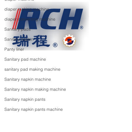
diaper making machine
diaper converting machine
Sanitary pads
Sanitary napkin
Panty liner
Sanitary pad machine
sanitary pad making machine
Sanitary napkin machine
Sanitary napkin making machine
Sanitary napkin pants
Sanitary napkin pants machine