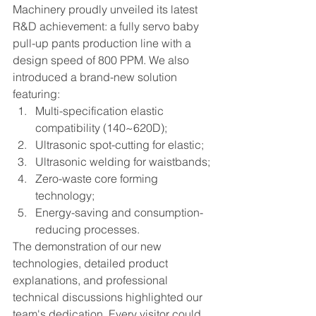
Machinery proudly unveiled its latest 
R&D achievement: a fully servo baby 
pull-up pants production line with a 
design speed of 800 PPM. We also 
introduced a brand-new solution 
featuring:
Multi-specification elastic 
compatibility (140~620D);
Ultrasonic spot-cutting for elastic;
Ultrasonic welding for waistbands;
Zero-waste core forming 
technology;
Energy-saving and consumption-
reducing processes.
The demonstration of our new 
technologies, detailed product 
explanations, and professional 
technical discussions highlighted our 
team's dedication. Every visitor could 