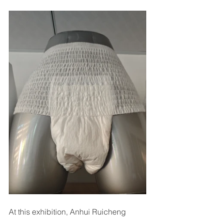
At this exhibition, Anhui Ruicheng 