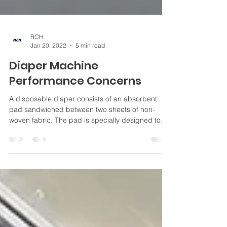
RCH
Jan 20, 2022
5 min read
Diaper Machine
Performance Concerns
A disposable diaper consists of an absorbent
pad sandwiched between two sheets of non-
woven fabric. The pad is specially designed to
absorb