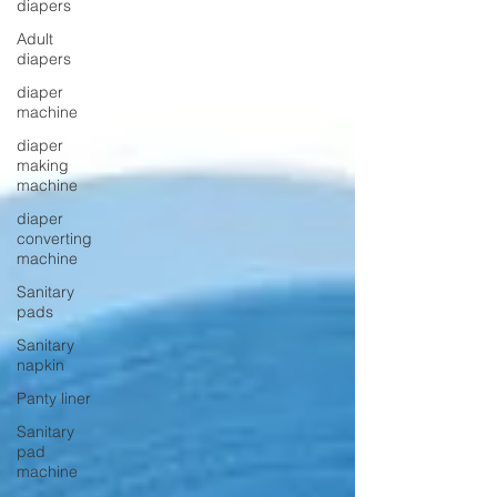
diapers
Adult
diapers
diaper
machine
diaper
making
machine
diaper
converting
machine
Sanitary
pads
Sanitary
napkin
Panty liner
Sanitary
pad
machine