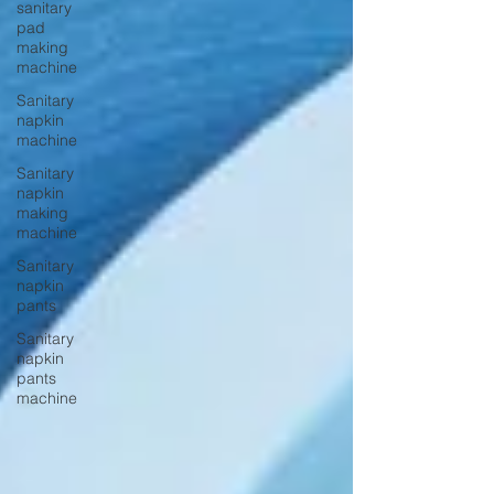
sanitary
pad
making
machine
Sanitary
napkin
machine
Sanitary
napkin
making
machine
Sanitary
napkin
pants
Sanitary
napkin
pants
machine