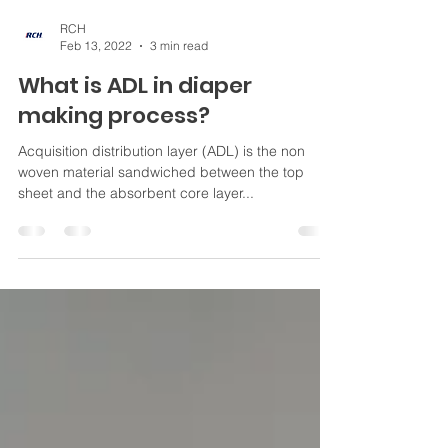
RCH
Feb 13, 2022
3 min read
What is ADL in diaper
making process?
Acquisition distribution layer (ADL) is the non
woven material sandwiched between the top
sheet and the absorbent core layer...