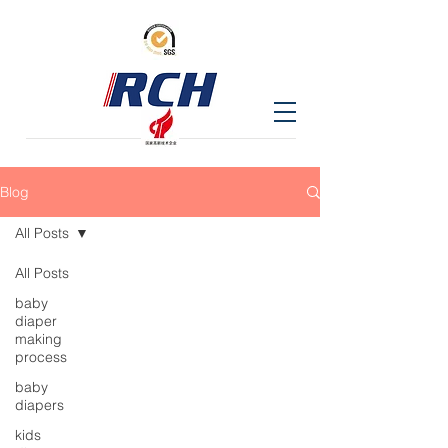
Blog
All Posts
All Posts
baby
diaper
making
process
baby
diapers
kids