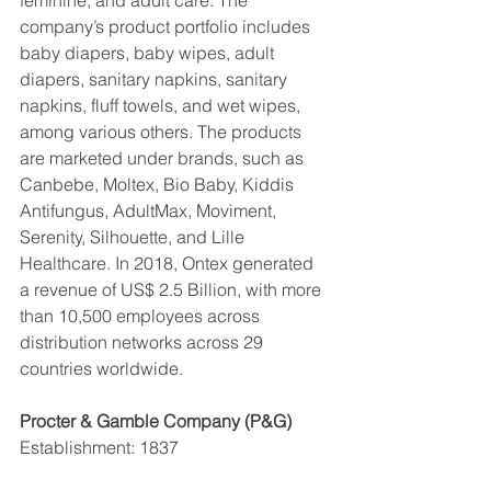
company’s product portfolio includes 
baby diapers, baby wipes, adult 
diapers, sanitary napkins, sanitary 
napkins, fluff towels, and wet wipes, 
among various others. The products 
are marketed under brands, such as 
Canbebe, Moltex, Bio Baby, Kiddis 
Antifungus, AdultMax, Moviment, 
Serenity, Silhouette, and Lille 
Healthcare. In 2018, Ontex generated 
a revenue of US$ 2.5 Billion, with more 
than 10,500 employees across 
distribution networks across 29 
countries worldwide.
Procter & Gamble Company (P&G)
Establishment: 1837
Headquarter: Ohio, United States