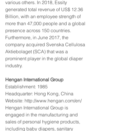
various others. In 2018, Essity 
generated total revenue of US$ 12.36 
Billion, with an employee strength of 
more than 47,000 people and a global 
presence across 150 countries. 
Furthermore, in June 2017, the 
company acquired Svenska Cellulosa 
Aktiebolaget (SCA) that was a 
prominent player in the global diaper 
industry.  
Hengan International Group 
Establishment: 1985
Headquarter: Hong Kong, China
Website: http://www.hengan.com/en/
Hengan International Group is 
engaged in the manufacturing and 
sales of personal hygiene products, 
including baby diapers, sanitary 