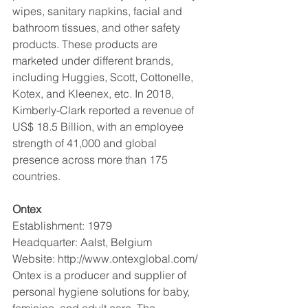
wipes, sanitary napkins, facial and 
bathroom tissues, and other safety 
products. These products are 
marketed under different brands, 
including Huggies, Scott, Cottonelle, 
Kotex, and Kleenex, etc. In 2018, 
Kimberly-Clark reported a revenue of 
US$ 18.5 Billion, with an employee 
strength of 41,000 and global 
presence across more than 175 
countries.
Ontex
Establishment: 1979
Headquarter: Aalst, Belgium
Website: http://www.ontexglobal.com/
Ontex is a producer and supplier of 
personal hygiene solutions for baby, 
feminine, and adult care. The 