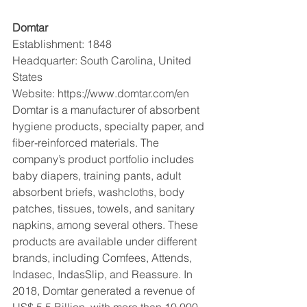
Domtar 
Establishment: 1848
Headquarter: South Carolina, United 
States
Website: https://www.domtar.com/en
Domtar is a manufacturer of absorbent 
hygiene products, specialty paper, and 
fiber-reinforced materials. The 
company’s product portfolio includes 
baby diapers, training pants, adult 
absorbent briefs, washcloths, body 
patches, tissues, towels, and sanitary 
napkins, among several others. These 
products are available under different 
brands, including Comfees, Attends, 
Indasec, IndasSlip, and Reassure. In 
2018, Domtar generated a revenue of 
US$ 5.5 Billion, with more than 10,000 