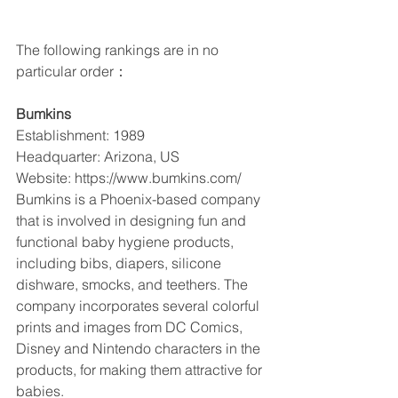
The following rankings are in no 
particular order：
Bumkins
Establishment: 1989
Headquarter: Arizona, US
Website: https://www.bumkins.com/
Bumkins is a Phoenix-based company 
that is involved in designing fun and 
functional baby hygiene products, 
including bibs, diapers, silicone 
dishware, smocks, and teethers. The 
company incorporates several colorful 
prints and images from DC Comics, 
Disney and Nintendo characters in the 
products, for making them attractive for 
babies.