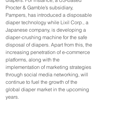
diapers. For instance, a US-based 
Procter & Gamble’s subsidiary, 
Pampers, has introduced a disposable 
diaper technology while Lixil Corp., a 
Japanese company, is developing a 
diaper-crushing machine for the safe 
disposal of diapers. Apart from this, the 
increasing penetration of e-commerce 
platforms, along with the 
implementation of marketing strategies 
through social media networking, will 
continue to fuel the growth of the 
global diaper market in the upcoming 
years. 