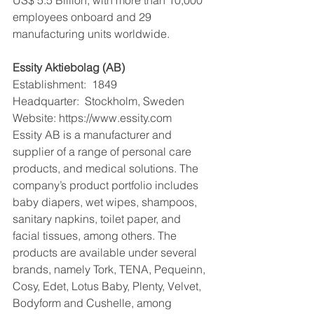
employees onboard and 29 
manufacturing units worldwide.
Essity Aktiebolag (AB)
Establishment:  1849
Headquarter:  Stockholm, Sweden
Website: https://www.essity.com
Essity AB is a manufacturer and 
supplier of a range of personal care 
products, and medical solutions. The 
company’s product portfolio includes 
baby diapers, wet wipes, shampoos, 
sanitary napkins, toilet paper, and 
facial tissues, among others. The 
products are available under several 
brands, namely Tork, TENA, Pequeinn, 
Cosy, Edet, Lotus Baby, Plenty, Velvet, 
Bodyform and Cushelle, among 