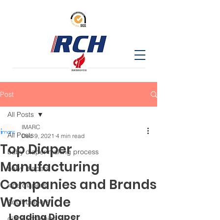
Post
All Posts
IMARC
All Posts
Dec 9, 2021
4 min read
Top Diaper
baby diaper making process
Manufacturing
baby diapers
Companies and Brands
kids diapers
Worldwide
Adult diapers
Leading Diaper 
diaper machine