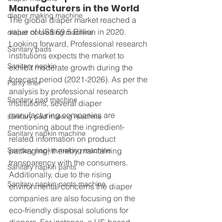
Manufacturers in the World
diaper making machine
The global diaper market reached a 
value of US$ 69.5 Billion in 2020. 
diaper converting machine
Looking forward, Professional research 
Sanitary pads
institutions expects the market to 
Sanitary napkin
exhibit moderate growth during the 
forecast period (2021-2026). As per the 
Panty liner
analysis by professional research 
Sanitary pad machine
institutions, several diaper 
manufacturing companies are 
sanitary pad making machine
mentioning about the ingredient-
Sanitary napkin machine
related information on product 
Sanitary napkin making machine
packaging, thereby maintaining 
transparency with the consumers. 
Sanitary napkin pants
Additionally, due to the rising 
Sanitary napkin pants machine
environmental concerns the diaper 
companies are also focusing on the 
eco-friendly disposal solutions for 