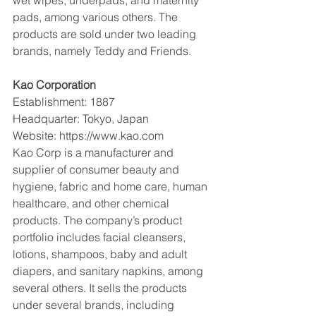
pads, among various others. The 
products are sold under two leading 
brands, namely Teddy and Friends.
Kao Corporation
Establishment: 1887
Headquarter: Tokyo, Japan
Website: https://www.kao.com
Kao Corp is a manufacturer and 
supplier of consumer beauty and 
hygiene, fabric and home care, human 
healthcare, and other chemical 
products. The company’s product 
portfolio includes facial cleansers, 
lotions, shampoos, baby and adult 
diapers, and sanitary napkins, among 
several others. It sells the products 
under several brands, including 