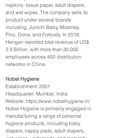
napkins, tissue paper, adult diapers, 
and wet wipes. The company sells its 
product under several brands 
including, Junichi Baby, Missmay, 
Pino, Doria, and Forbody. In 2018, 
Hengan reported total revenue of US$ 
2.9 Billion, with more than 30,000 
employees across 400 distribution 
networks in China. 
Nobel Hygiene 
Establishment: 2001
Headquarter: Mumbai, India
Website: https://www.nobelhygiene.in/
Nobel Hygiene is primarily engaged in 
manufacturing a range of personal 
hygiene products, including baby 
diapers, nappy pads, adult diapers, 
wet wipes, underpads, and maternity 