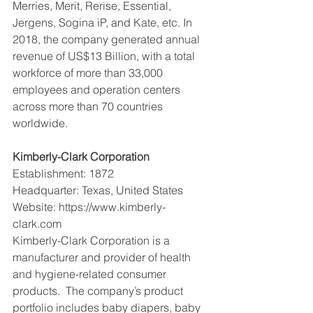
Merries, Merit, Rerise, Essential, 
Jergens, Sogina iP, and Kate, etc. In 
2018, the company generated annual 
revenue of US$13 Billion, with a total 
workforce of more than 33,000 
employees and operation centers 
across more than 70 countries 
worldwide.
Kimberly-Clark Corporation
Establishment: 1872
Headquarter: Texas, United States
Website: https://www.kimberly-
clark.com
Kimberly-Clark Corporation is a 
manufacturer and provider of health 
and hygiene-related consumer 
products.  The company’s product 
portfolio includes baby diapers, baby 